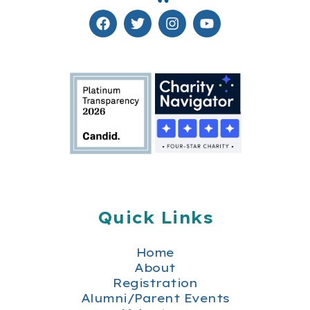
Quick Links
Home
About
Registration
Alumni/Parent Events