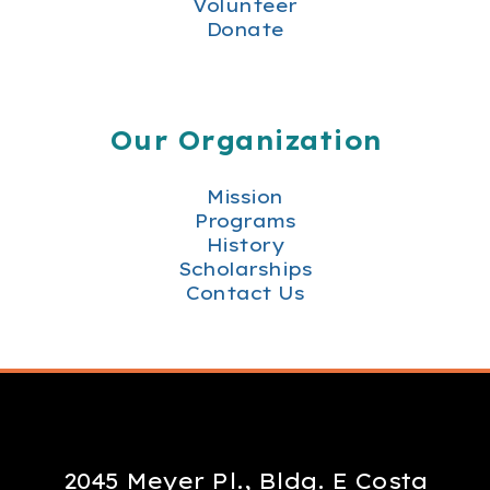
Volunteer
Donate
Our Organization
Mission
Programs
History
Scholarships
Contact Us
2045 Meyer Pl., Bldg. E Costa