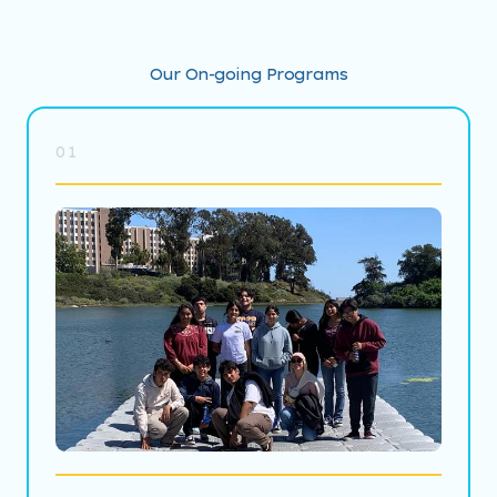
Our On-going Programs
01