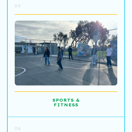
05
SPORTS &
FITNESS
06