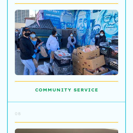
COMMUNITY SERVICE
08