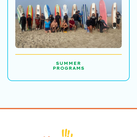
SUMMER
PROGRAMS