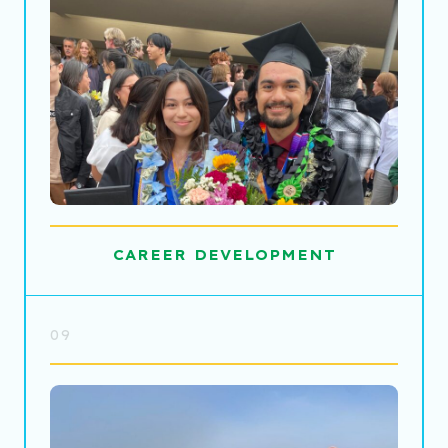
CAREER DEVELOPMENT
09