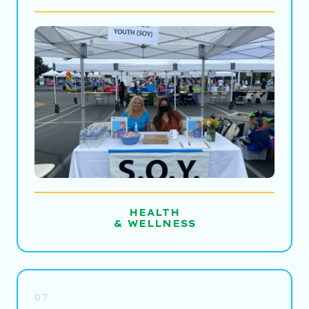
HEALTH
& WELLNESS
07