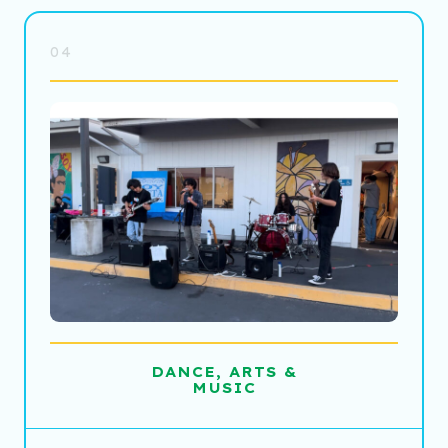
04
DANCE, ARTS &
MUSIC