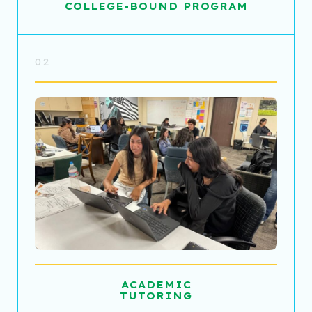
COLLEGE-BOUND PROGRAM
02
ACADEMIC
TUTORING