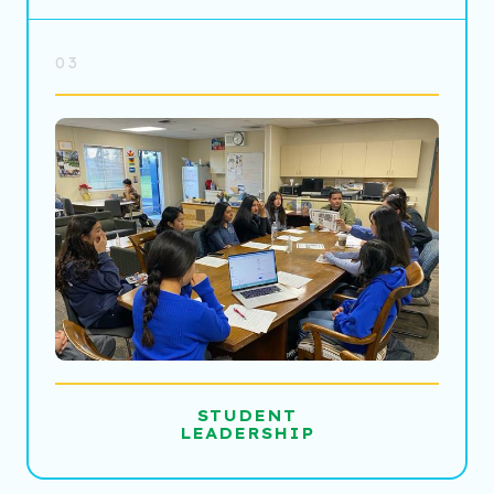
03
STUDENT
LEADERSHIP