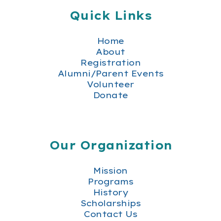
Quick Links
Home
About
Registration
Alumni/Parent Events
Volunteer
Donate
Our Organization
Mission
Programs
History
Scholarships
Contact Us