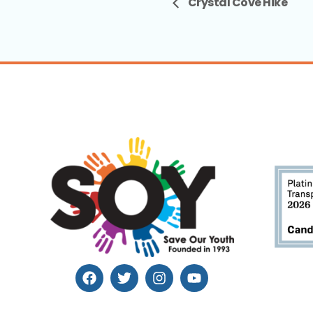
Crystal Cove Hike