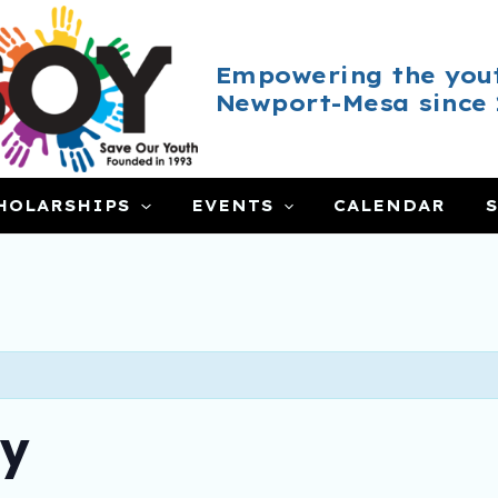
Empowering the yout
Newport-Mesa since 
HOLARSHIPS
EVENTS
CALENDAR
ay