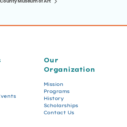
County Museum of Art
s
Our
Organization
Mission
Programs
Events
History
Scholarships
Contact Us