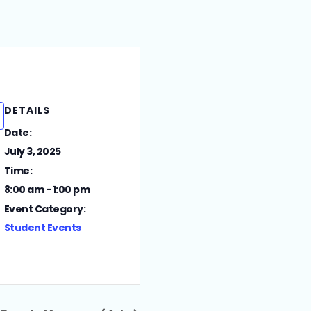
DETAILS
Date:
July 3, 2025
Time:
8:00 am - 1:00 pm
Event Category:
Student Events