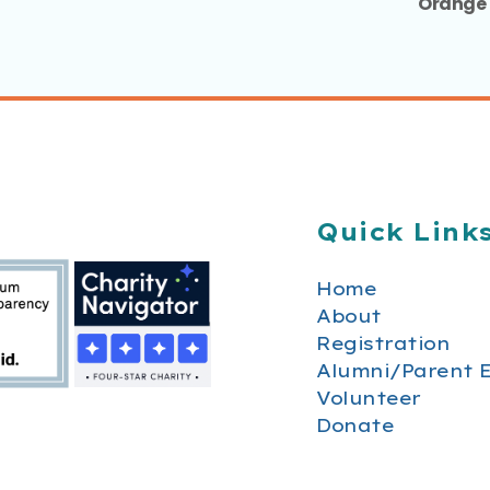
Orange 
Quick Link
Home
About
Registration
Alumni/Parent 
Volunteer
Donate