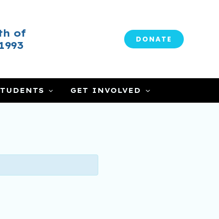
h of
DONATE
1993
CLOSE
STUDENTS
GET INVOLVED