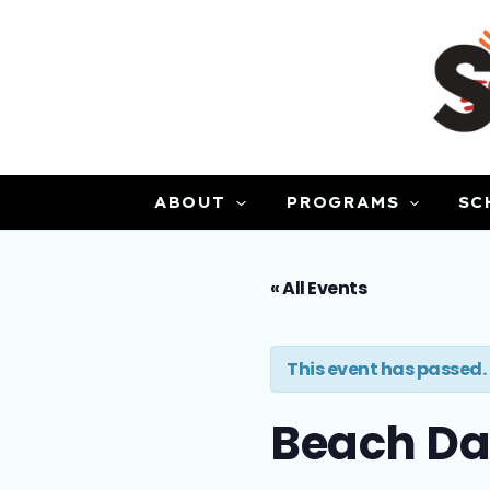
Skip
to
content
ABOUT
PROGRAMS
SC
« All Events
This event has passed.
Beach D