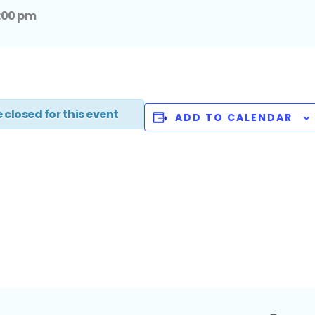
:00 pm
 closed for this event
ADD TO CALENDAR