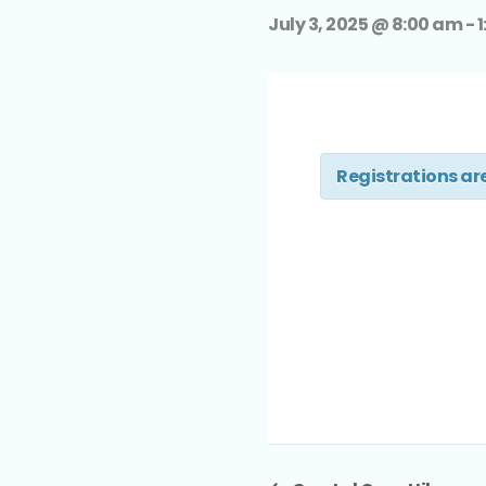
July 3, 2025 @ 8:00 am
-
1
Registrations are